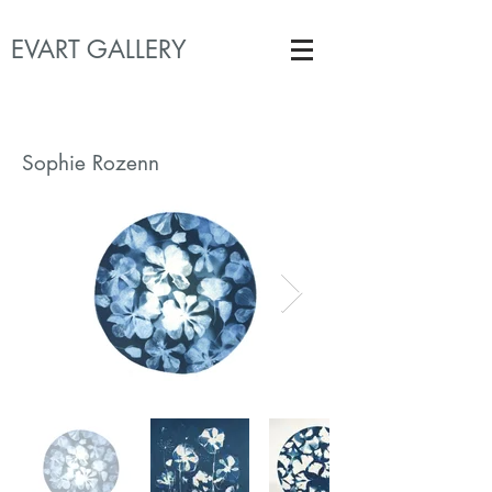
EVART GALLERY
Sophie Rozenn