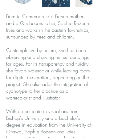
Born in Cameroon to a French mother
and a Quebecois father, Sophie Rozenn
lives and works in the Eastern Townships,
surrounded by trees and children.
Contemplative by nature, she has been
observing and drawing her surroundings
for ages. For its transparency and fluidity,
she favors watercolor while leaving room
for digital exploration, depending on the
project. She also adds the integration of
cyanotype to her practice as a
watercolorist and illustrator.
With a certificate in visual arts from
Bishop's University and a bachelor's
degree in education from the University of
Ottawa, Sophie Rozenn oscillates