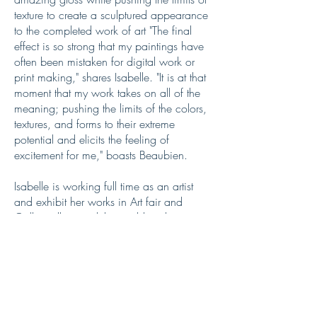
texture to create a sculptured appearance
to the completed work of art "The final
effect is so strong that my paintings have
often been mistaken for digital work or
print making," shares Isabelle. "It is at that
moment that my work takes on all of the
meaning; pushing the limits of the colors,
textures, and forms to their extreme
potential and elicits the feeling of
excitement for me," boasts Beaubien.
Isabelle is working full time as an artist
and exhibit her works in Art fair and
Gallery all around the world and you can
find her work in many public and private
collection.
Interested in finding out more about one
of these artworks?