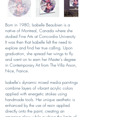
Born in 1980, Isabelle Beaubien is a
native of Montreal, Canada where she
studied Fine Arts at Concordia University.
It was then that Isabelle felt the need to
explore and find her true calling. Upon
graduation, she spread her wings to fly
and went on to earn her Master's degree
in Contemporary Art from The Villa Arson,
Nice, France.
Isabelle's dynamic mixed media paintings
combine layers of vibrant acrylic colors
applied with energetic strokes using
handmade tools. Her unique aesthetic is
enhanced by the use of resin applied
directly onto the paint, creating an
amazing gloss while pushing the limits of