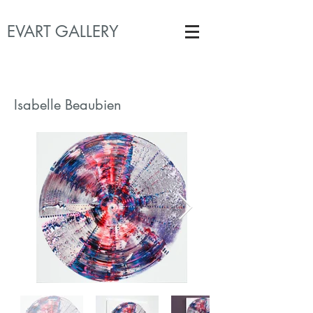
EVART GALLERY
Isabelle Beaubien