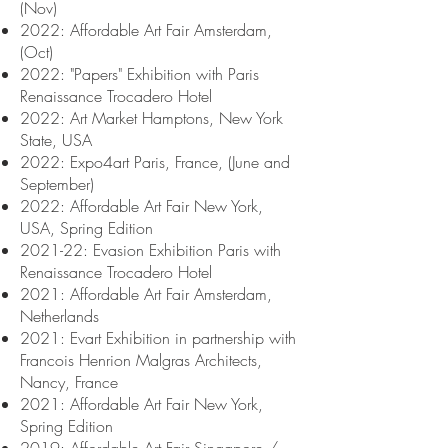
(Nov)
2022: Affordable Art Fair Amsterdam,
(Oct)
2022: "Papers
" Exhibition with Paris
Renaissance Trocadero Hotel
2022: Art Market Hamptons, New York
State, USA
2022: Expo4art Paris, France, (June and
September)
2022: Affordable Art Fair New York,
USA, Spring Edition
2021-22: Evasion Exhibition Paris with
Renaissance Trocadero Hotel
2021: Affordable Art Fair Amsterdam,
Netherlands
2021: Evart Exhibition in partnership with
Francois Henrion Malgras Architects,
Nancy, France
2021: Affordable Art Fair New York,
Spring Edition