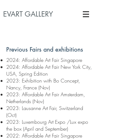
EVART GALLERY
Previous Fairs and exhibitions
2024: Affordable Art Fair Singapore
2024: Affordable Art Fair New York City,
USA, Spring Edition
​2023: Exhibition with Bo Concept,
Nancy, France (Nov)
2023:
Affordable Art Fair Amsterdam,
Netherlands (Nov)
2023:
Lausanne Art Fair, Switzerland
(Oct)
2023:
Luxembourg Art Expo /Lux expo
the box (April and September)
2022: Affordable
Art Fair Singapore