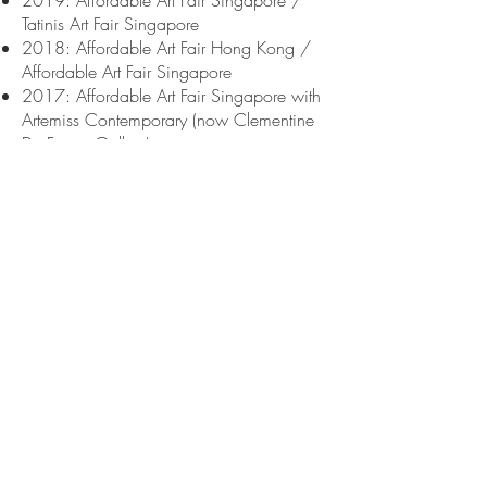
2019: Affordable Art Fair Singapore /
Tatinis Art Fair Singapore
2018: Affordable Art Fair Hong Kong /
Affordable Art Fair Singapore
2017: Affordable Art Fair Singapore with
Artemiss Contemporary (now Clementine
De Forton Gallery)